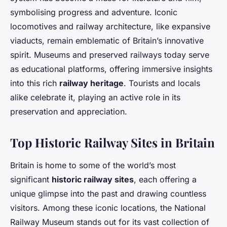
symbolising progress and adventure. Iconic
locomotives and railway architecture, like expansive
viaducts, remain emblematic of Britain’s innovative
spirit. Museums and preserved railways today serve
as educational platforms, offering immersive insights
into this rich
railway heritage
. Tourists and locals
alike celebrate it, playing an active role in its
preservation and appreciation.
Top Historic Railway Sites in Britain
Britain is home to some of the world’s most
significant
historic railway sites
, each offering a
unique glimpse into the past and drawing countless
visitors. Among these iconic locations, the National
Railway Museum stands out for its vast collection of