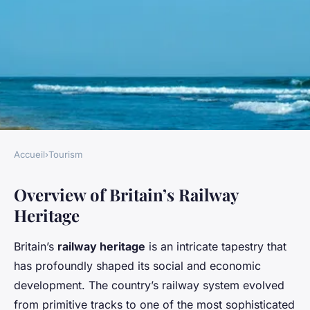
Accueil
›
Tourism
TOURISM
Overview of Britain’s Railway
Discover Britain's Railway
Heritage
Heritage: Top Historic Sites
You Must Visit
Britain’s
railway heritage
is an intricate tapestry that
has profoundly shaped its social and economic
Owen
•
3 avril 2025
•
5 min de lecture
development. The country’s railway system evolved
from primitive tracks to one of the most sophisticated