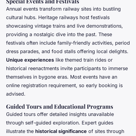
Special Events and Festivals
Annual events transform railway sites into bustling
cultural hubs. Heritage railways host festivals
showcasing vintage trains and live demonstrations,
providing a nostalgic dive into the past. These
festivals often include family-friendly activities, period
dress parades, and food stalls offering local delights.
Unique experiences
like themed train rides or
historical reenactments invite participants to immerse
themselves in bygone eras. Most events have an
online registration requirement, so early booking is
advised.
Guided Tours and Educational Programs
Guided tours offer detailed insights unavailable
through self-guided exploration. Expert guides
illustrate the
historical significance
of sites through