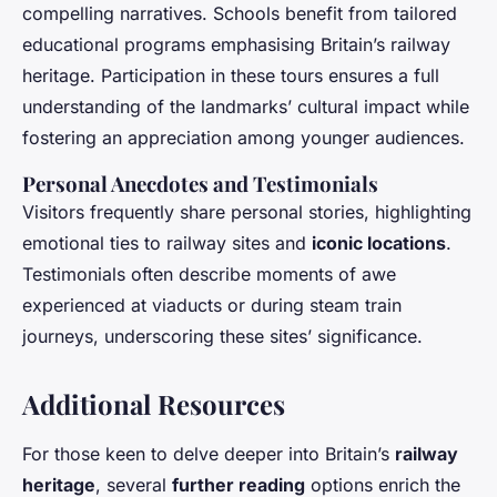
compelling narratives. Schools benefit from tailored
educational programs emphasising Britain’s railway
heritage. Participation in these tours ensures a full
understanding of the landmarks’ cultural impact while
fostering an appreciation among younger audiences.
Personal Anecdotes and Testimonials
Visitors frequently share personal stories, highlighting
emotional ties to railway sites and
iconic locations
.
Testimonials often describe moments of awe
experienced at viaducts or during steam train
journeys, underscoring these sites’ significance.
Additional Resources
For those keen to delve deeper into Britain’s
railway
heritage
, several
further reading
options enrich the