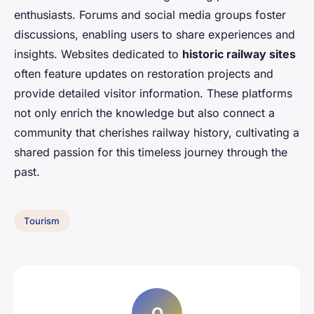
enthusiasts. Forums and social media groups foster
discussions, enabling users to share experiences and
insights. Websites dedicated to
historic railway sites
often feature updates on restoration projects and
provide detailed visitor information. These platforms
not only enrich the knowledge but also connect a
community that cherishes railway history, cultivating a
shared passion for this timeless journey through the
past.
Tourism
O