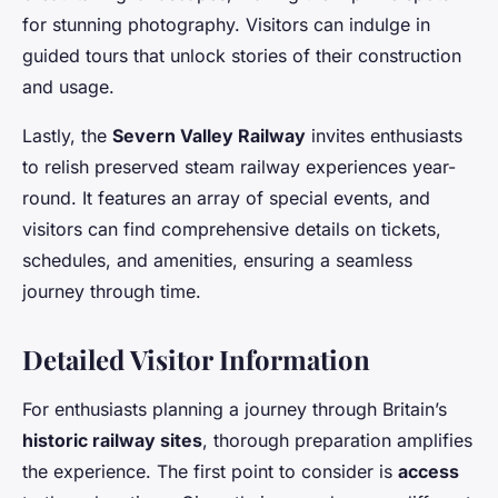
for stunning photography. Visitors can indulge in
guided tours that unlock stories of their construction
and usage.
Lastly, the
Severn Valley Railway
invites enthusiasts
to relish preserved steam railway experiences year-
round. It features an array of special events, and
visitors can find comprehensive details on tickets,
schedules, and amenities, ensuring a seamless
journey through time.
Detailed Visitor Information
For enthusiasts planning a journey through Britain’s
historic railway sites
, thorough preparation amplifies
the experience. The first point to consider is
access