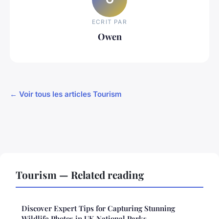
ECRIT PAR
Owen
← Voir tous les articles Tourism
Tourism — Related reading
Discover Expert Tips for Capturing Stunning
Wildlife Photos in UK National Parks