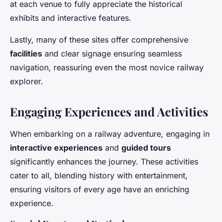
at each venue to fully appreciate the historical
exhibits and interactive features.
Lastly, many of these sites offer comprehensive
facilities
and clear signage ensuring seamless
navigation, reassuring even the most novice railway
explorer.
Engaging Experiences and Activities
When embarking on a railway adventure, engaging in
interactive experiences
and
guided tours
significantly enhances the journey. These activities
cater to all, blending history with entertainment,
ensuring visitors of every age have an enriching
experience.