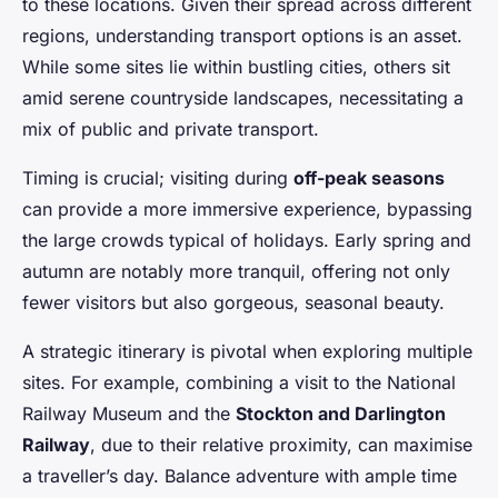
to these locations. Given their spread across different
regions, understanding transport options is an asset.
While some sites lie within bustling cities, others sit
amid serene countryside landscapes, necessitating a
mix of public and private transport.
Timing is crucial; visiting during
off-peak seasons
can provide a more immersive experience, bypassing
the large crowds typical of holidays. Early spring and
autumn are notably more tranquil, offering not only
fewer visitors but also gorgeous, seasonal beauty.
A strategic itinerary is pivotal when exploring multiple
sites. For example, combining a visit to the National
Railway Museum and the
Stockton and Darlington
Railway
, due to their relative proximity, can maximise
a traveller’s day. Balance adventure with ample time