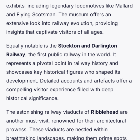
exhibits, including legendary locomotives like Mallard
and Flying Scotsman. The museum offers an
extensive look into railway evolution, providing
insights that captivate visitors of all ages.
Equally notable is the
Stockton and Darlington
Railway
, the first public railway in the world. It
represents a pivotal point in railway history and
showcases key historical figures who shaped its
development. Detailed accounts and artefacts offer a
compelling visitor experience filled with deep
historical significance.
The astonishing railway viaducts of
Ribblehead
are
another must-visit, renowned for their architectural
prowess. These viaducts are nestled within
breathtaking landscapes, making them prime spots