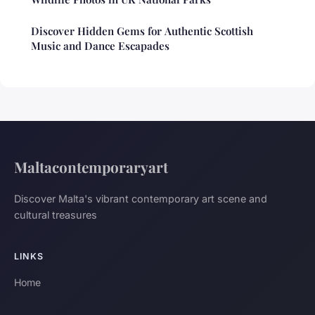
Discover Hidden Gems for Authentic Scottish
Music and Dance Escapades
Maltacontemporaryart
Discover Malta's vibrant contemporary art scene and
cultural treasures
LINKS
Home