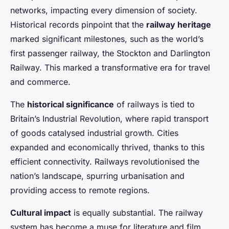
networks, impacting every dimension of society.
Historical records pinpoint that the
railway heritage
marked significant milestones, such as the world’s
first passenger railway, the Stockton and Darlington
Railway. This marked a transformative era for travel
and commerce.
The
historical significance
of railways is tied to
Britain’s Industrial Revolution, where rapid transport
of goods catalysed industrial growth. Cities
expanded and economically thrived, thanks to this
efficient connectivity. Railways revolutionised the
nation’s landscape, spurring urbanisation and
providing access to remote regions.
Cultural impact
is equally substantial. The railway
system has become a muse for literature and film,