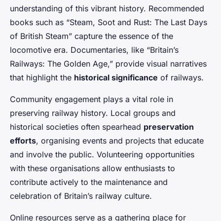
understanding of this vibrant history. Recommended
books such as “Steam, Soot and Rust: The Last Days
of British Steam” capture the essence of the
locomotive era. Documentaries, like “Britain’s
Railways: The Golden Age,” provide visual narratives
that highlight the
historical significance
of railways.
Community engagement plays a vital role in
preserving railway history. Local groups and
historical societies often spearhead
preservation
efforts
, organising events and projects that educate
and involve the public. Volunteering opportunities
with these organisations allow enthusiasts to
contribute actively to the maintenance and
celebration of Britain’s railway culture.
Online resources serve as a gathering place for